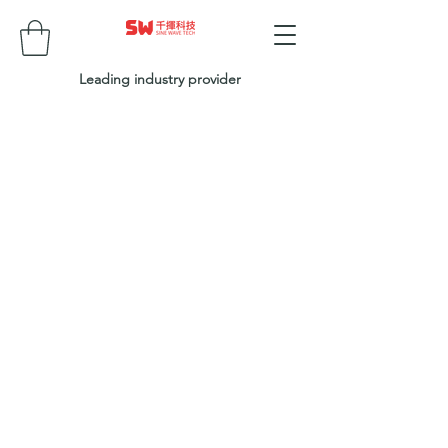
Leading industry provider