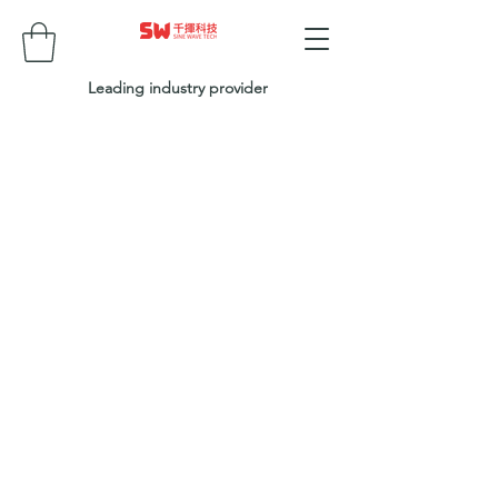
Leading industry provider