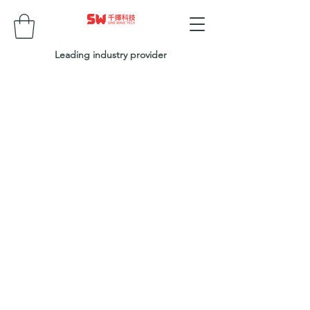
Leading industry provider