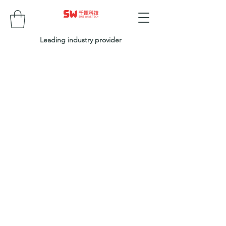
Leading industry provider