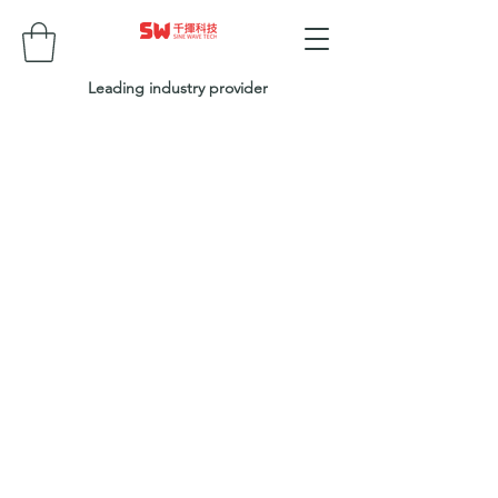
Leading industry provider